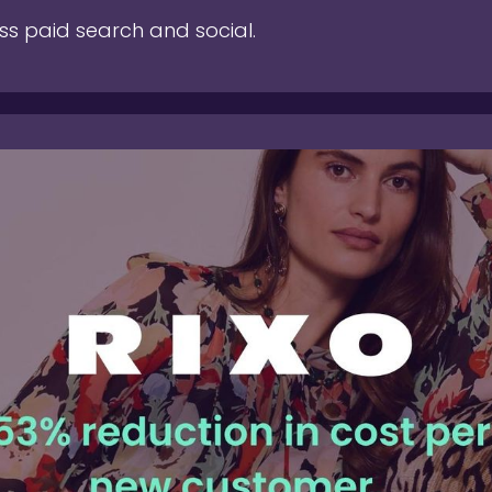
ss paid search and social.