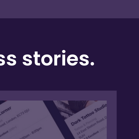
 stories.