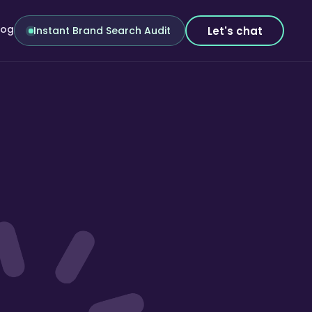
log
Let's chat
Instant Brand Search Audit