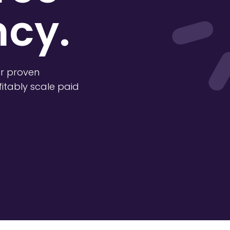
cy.
r proven
itably scale paid