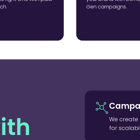
ch.
Gen campaigns.
Campai
ith
We create 
for scalabil