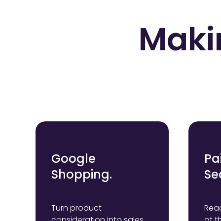
Maki
Google
Pa
Shopping.
Se
Turn product
Reac
consideration into sales
at t