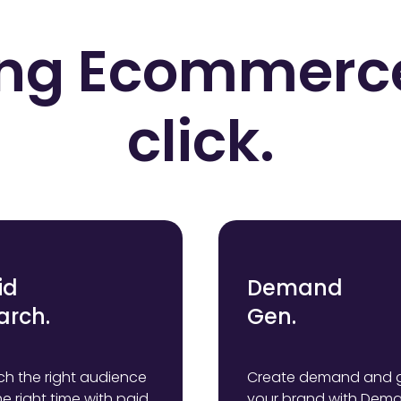
ng Ecommerc
click.
id
Demand
arch.
Gen.
h the right audience
Create demand and 
he right time with paid
your brand with Dem