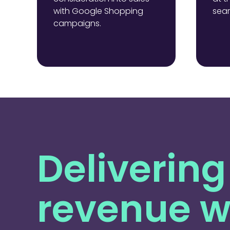
with Google Shopping
sear
campaigns.
Delivering
revenue w