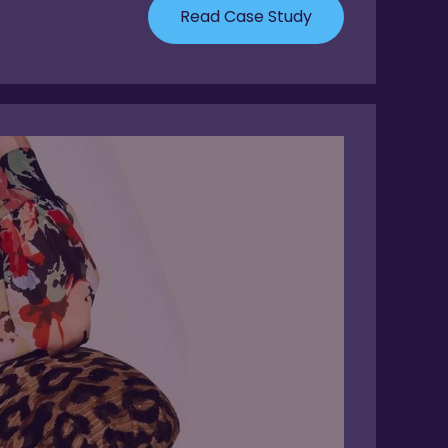
Read Case Study