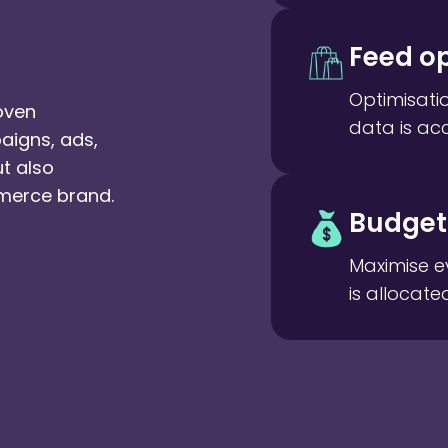
Feed op
Optimisati
oven
data is ac
aigns, ads,
ut also
merce brand.
Budget 
Maximise e
is allocate