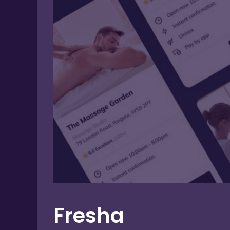
Fresha