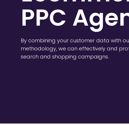
PPC Agen
By combining your customer data with ou
methodology, we can effectively and prof
search and shopping campaigns.