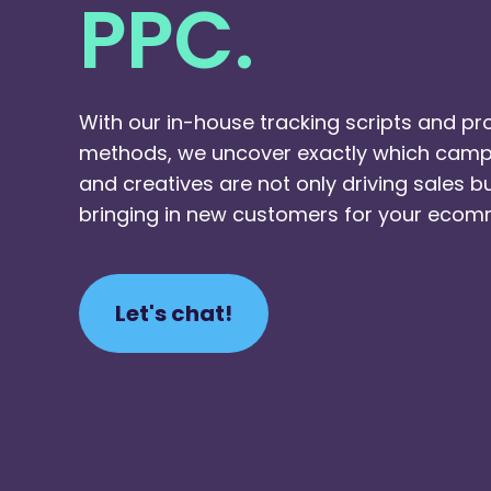
PPC.
With our in-house tracking scripts and pr
methods, we uncover exactly which camp
and creatives are not only driving sales b
bringing in new customers for your ecom
Let's chat!