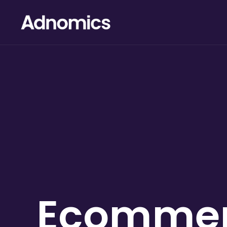
Ecomme