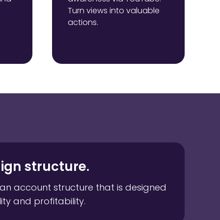
Turn views into valuable
actions.
gn structure.
an account structure that is designed
ity and profitability.