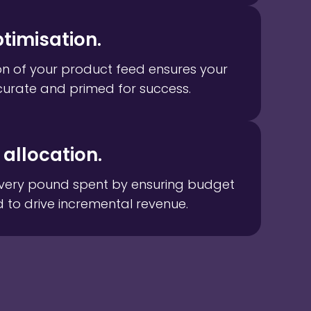
timisation.
on of your product feed ensures your
curate and primed for success.
allocation.
very pound spent by ensuring budget
d to drive incremental revenue.