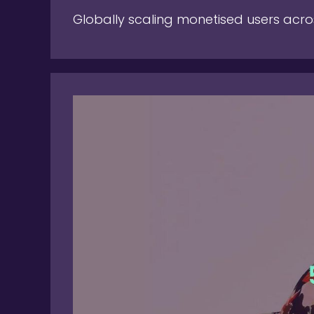
Globally scaling monetised users acro