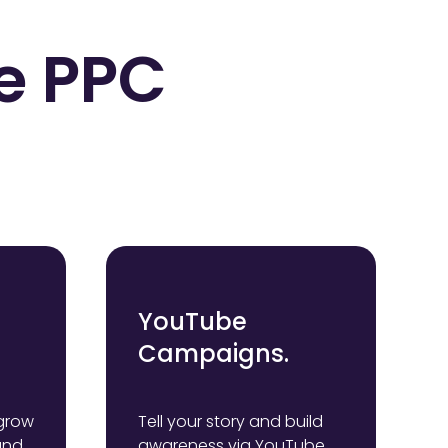
e PPC
YouTube
Campaigns.
grow
Tell your story and build
and
awareness via YouTube.