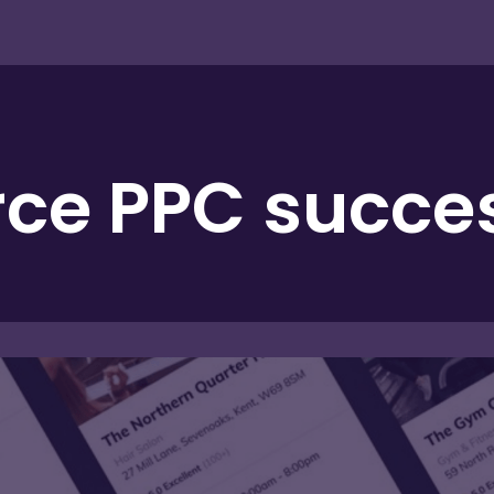
e PPC success