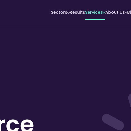
Sectors
Results
Services
About Us
B
rce