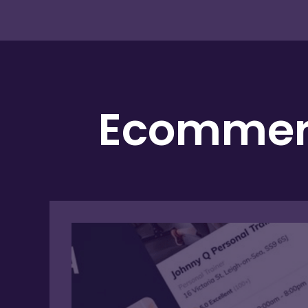
Ecommerc