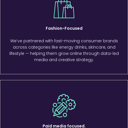
Fashion-Focused
We’ve partnered with fast-moving consumer brands
across categories like energy drinks, skincare, and
lifestyle — helping them grow online through data-led
media and creative strategy.
Paid media focused.