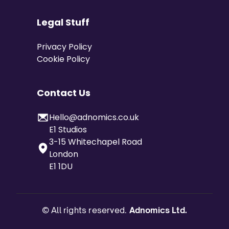
Legal Stuff
Privacy Policy
Cookie Policy
Contact Us
Hello@adnomics.co.uk
E1 Studios
3-15 Whitechapel Road
London
E1 1DU
© All rights reserved.
Adnomics Ltd.