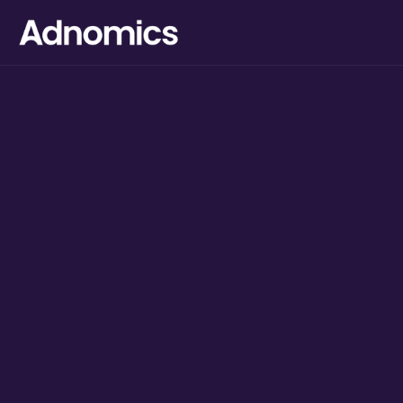
Digital Marketing
agency for
FMCG
brands.