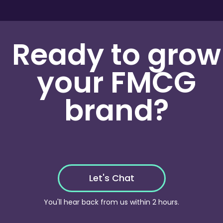
analysis framework
to test and measure
performance across different assets, helping identify
what resonates best with your audience at each
Ready to grow
stage of the funnel. This ensures every creative
decision is backed by data.
your FMCG
brand?
Let's Chat
You'll hear back from us within 2 hours.