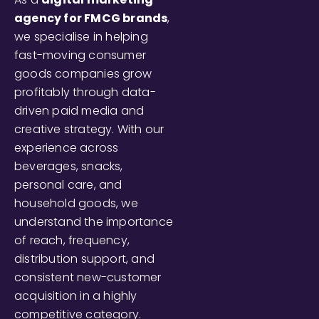
agency for FMCG brands
,
we specialise in helping
fast-moving consumer
goods companies grow
profitably through data-
driven paid media and
creative strategy. With our
experience across
beverages, snacks,
personal care, and
household goods, we
understand the importance
of reach, frequency,
distribution support, and
consistent new-customer
acquisition in a highly
competitive category.