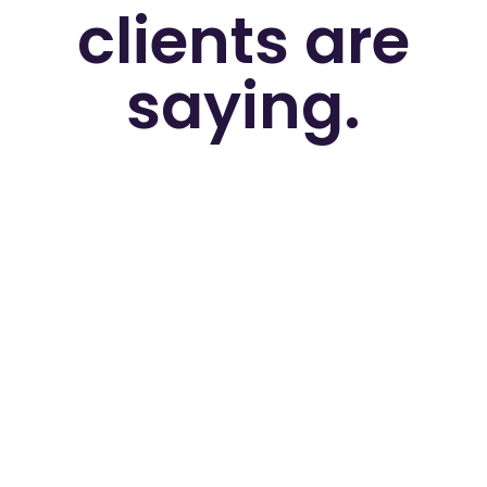
clients are
saying.
"Adnomics are a fantastic agency to
work with. The team have always been
very supportive, forthcoming with ideas
and communicative. They've helped