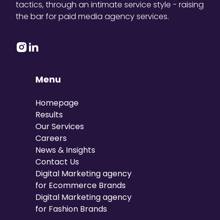
tactics, through an intimate service style - raising
the bar for paid media agency services.
Menu
Homepage
Results
Our Services
Careers
News & Insights
Contact Us
Digital Marketing agency
for Ecommerce Brands
Digital Marketing agency
for Fashion Brands