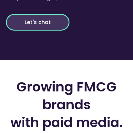
Let's chat
Growing FMCG
brands
with paid media.