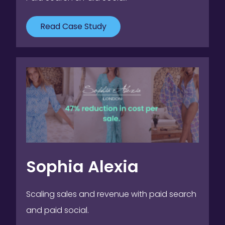
Read Case Study
Sophia Alexia
Scaling sales and revenue with paid search
and paid social.