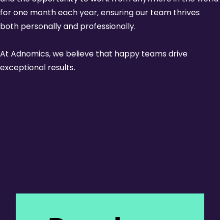
for one month each year, ensuring our team thrives
both personally and professionally.
At Adnomics, we believe that happy teams drive
exceptional results.