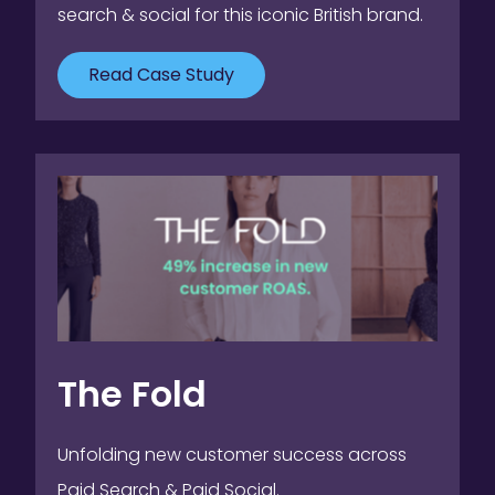
search & social for this iconic British brand.
Read Case Study
The Fold
Unfolding new customer success across
Paid Search & Paid Social.