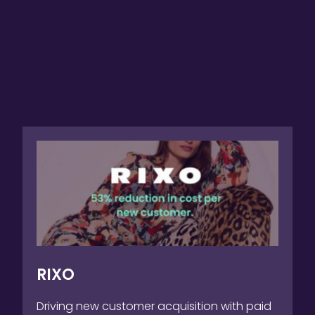
RIXO
Driving new customer acquisition with paid