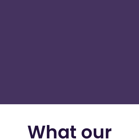
What our