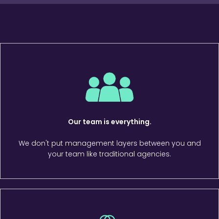
Our team is everything.
We don't put management layers between you and
your team like traditional agencies.