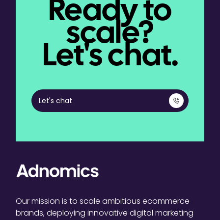
Ready to
scale?
Let's chat.
Let's chat
Our mission is to scale ambitious ecommerce
brands, deploying innovative digital marketing