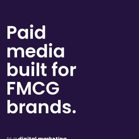
Paid
media
built for
FMCG
brands.
As a
digital marketing