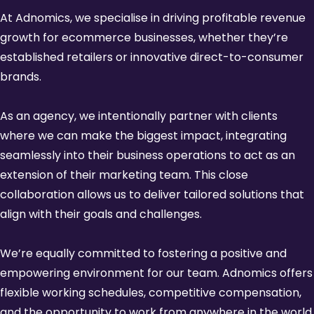
At Adnomics, we specialise in driving profitable revenue
growth for ecommerce businesses, whether they’re
established retailers or innovative direct-to-consumer
brands.
As an agency, we intentionally partner with clients
where we can make the biggest impact, integrating
seamlessly into their business operations to act as an
extension of their marketing team. This close
collaboration allows us to deliver tailored solutions that
align with their goals and challenges.
We’re equally committed to fostering a positive and
empowering environment for our team. Adnomics offers
flexible working schedules, competitive compensation,
and the opportunity to work from anywhere in the world