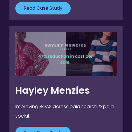
Read Case Study
Hayley Menzies
Improving ROAS across paid search & paid
social.