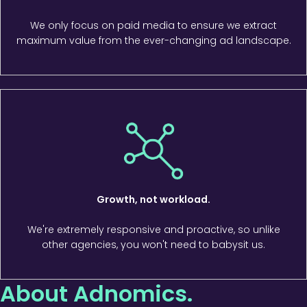
We only focus on paid media to ensure we extract
maximum value from the ever-changing ad landscape.
Growth, not workload.
We're extremely responsive and proactive, so unlike
other agencies, you won't need to babysit us.
About Adnomics.