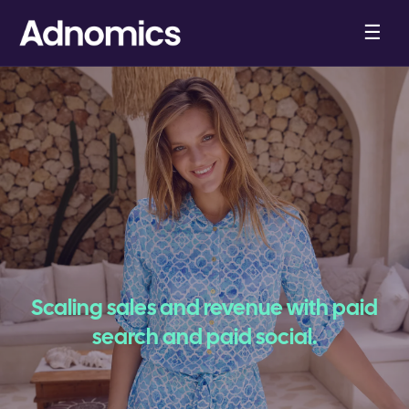
☰
Scaling sales and revenue with paid
search and paid social.