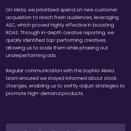
On Meta, we prioritised spend on new customer
acquisition to reach fresh audiences, leveraging
ASC, which proved highly effective in boosting
ROAS. Through in-depth creative reporting, we
quickly identified top-performing creatives,
allowing us to scale them while phasing out
underperforming ads.
Regular communication with the Sophia Alexia
team ensured we stayed informed about stock
changes, enabling us to swiftly adjust strategies to
promote high-demand products.