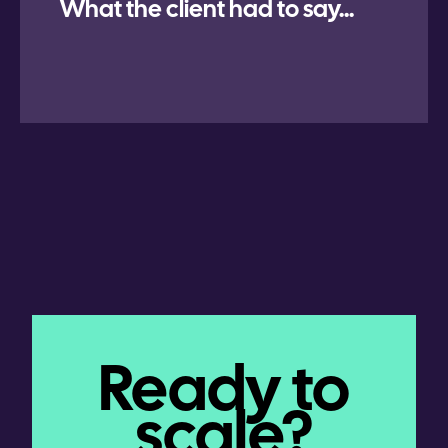
What the client had to say...
Ready to
scale?