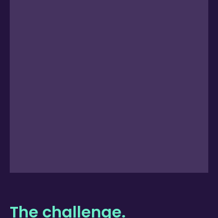
The challenge.