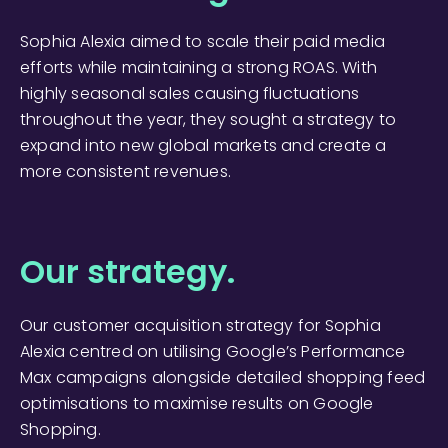
Sophia Alexia aimed to scale their paid media
efforts while maintaining a strong ROAS. With
highly seasonal sales causing fluctuations
throughout the year, they sought a strategy to
expand into new global markets and create a
more consistent revenues.
Our strategy.
Our customer acquisition strategy for Sophia
Alexia centred on utilising Google’s Performance
Max campaigns alongside detailed shopping feed
optimisations to maximise results on Google
Shopping.