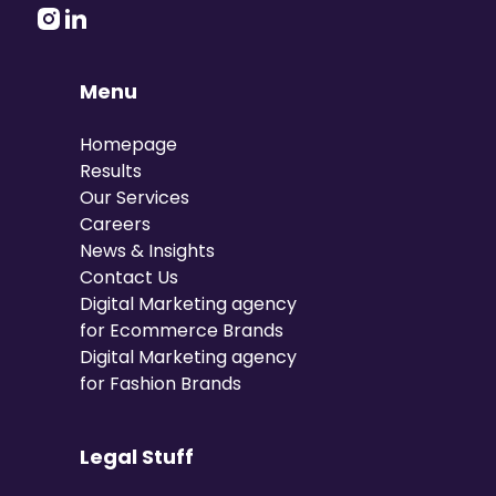
Menu
Homepage
Results
Our Services
Careers
News & Insights
Contact Us
Digital Marketing agency
for Ecommerce Brands
Digital Marketing agency
for Fashion Brands
Legal Stuff