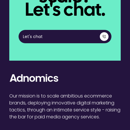
Let's chat.
Let's chat
Our mission is to scale ambitious ecommerce
brands, deploying innovative digital marketing
tactics, through an intimate service style - raising
the bar for paid media agency services.