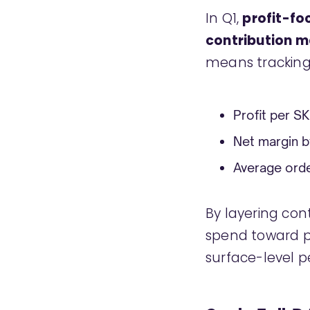
In Q1,
profit-f
contribution 
means tracking
Profit per S
Net margin b
Average order
By layering con
spend toward p
surface-level 