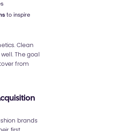
es
ns
to inspire
etics. Clean
well. The goal
ftover from
cquisition
fashion brands
ir first