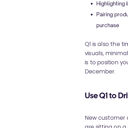
Highlighting
Pairing prod
purchase
Q1 is also the t
visuals, minima
is to position y
December.
Use Q1 to Dr
New customer ac
are sitting on 