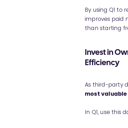
By using Q1 to 
improves paid m
than starting f
Invest in O
Efficiency
As third-party 
most valuable
In Q1, use this d