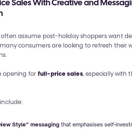
rice Sales With Creative and Messag
n
 often assume post-holiday shoppers want de
 many consumers are looking to refresh their 
ns.
n opening for
full-price sales
, especially with 
 include:
 New Style” messaging
that emphasises self-invest