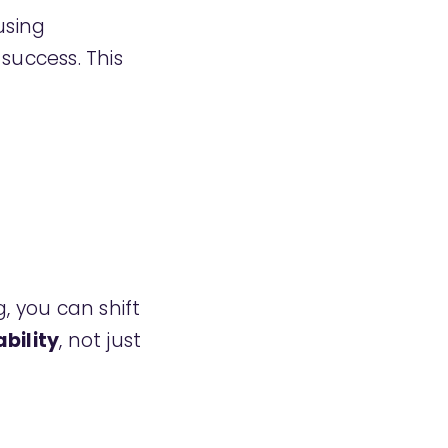
sing
uccess. This
, you can shift
ability
, not just