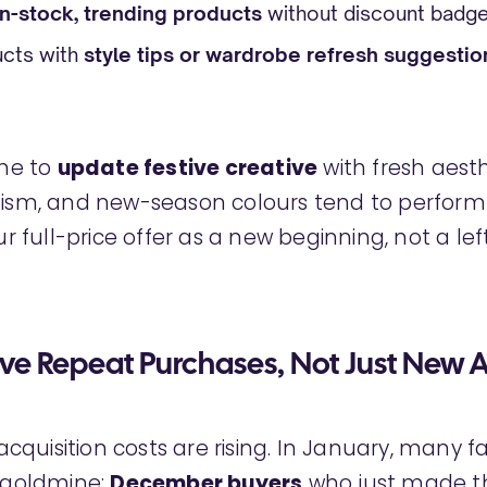
in-stock, trending products
without discount badg
ucts with
style tips or wardrobe refresh suggestio
ime to
update festive creative
with fresh aesth
lism, and new-season colours tend to perform 
our full-price offer as a new beginning, not a le
ive Repeat Purchases, Not Just New A
quisition costs are rising. In January, many 
a goldmine:
December buyers
who just made the