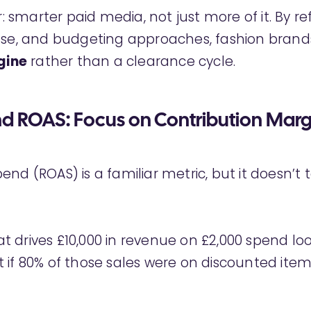
ar: smarter paid media, not just more of it. By re
use, and budgeting approaches, fashion brand
gine
rather than a clearance cycle.
 ROAS: Focus on Contribution Marg
nd (ROAS) is a familiar metric, but it doesn’t 
 drives £10,000 in revenue on £2,000 spend lo
 if 80% of those sales were on discounted item