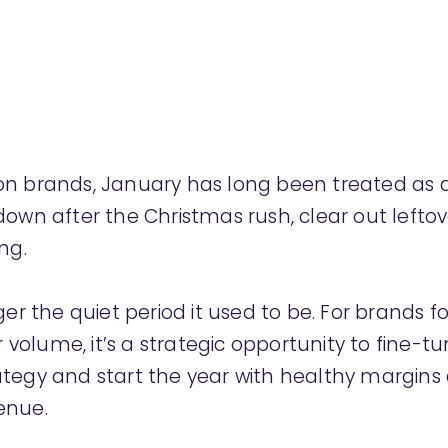
n brands, January has long been treated as a 
down after the Christmas rush, clear out leftov
ng.
nger the quiet period it used to be. For brands 
er volume, it’s a strategic opportunity to fine-t
ategy and start the year with healthy margins
enue.