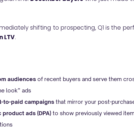
ediately shifting to prospecting, Q1 is the per
n LTV
.
om audiences
of recent buyers and serve them cros
he look” ads
l-to-paid campaigns
that mirror your post-purchas
 product ads (DPA)
to show previously viewed items
tions