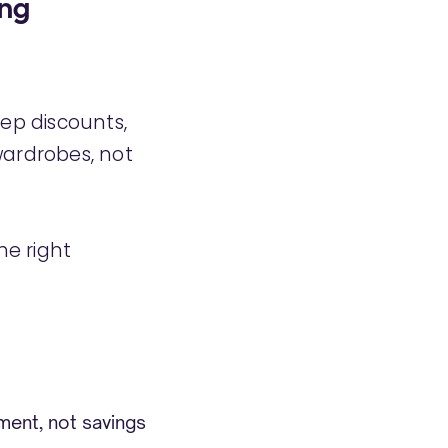
ing
ep discounts,
wardrobes, not
the right
ment, not savings