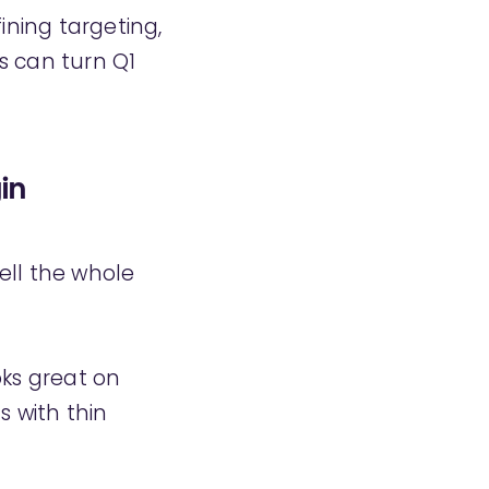
fining targeting,
s can turn Q1
in
tell the whole
oks great on
s with thin