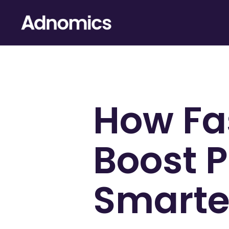
How Fa
Boost P
Smarter