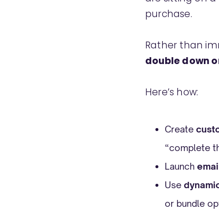
purchase.
Rather than imm
double down o
Here’s how:
Create
cust
“complete t
Launch
emai
Use
dynamic
or bundle op