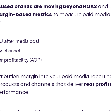
ocused brands are moving beyond ROAS
and u
margin-based metrics
to measure paid media s
:
KU after media cost
y channel
 profitability (AOP)
tribution margin into your paid media reporting
roducts and channels that deliver
real profit
performance.