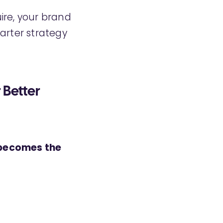
ire, your brand
arter strategy
 Better
 becomes the