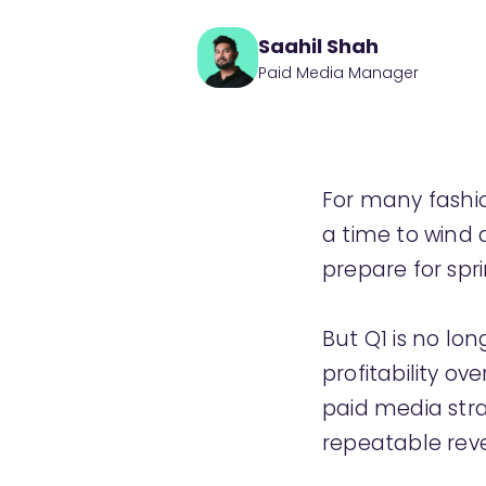
Saahil Shah
Paid Media Manager
For many fashio
a time to wind 
prepare for spri
But Q1 is no lo
profitability ov
paid media str
repeatable rev