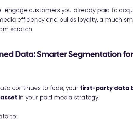
re-engage customers you already paid to acqu
edia efficiency and builds loyalty, a much sm
rom scratch.
wned Data: Smarter Segmentation for
data continues to fade, your
first-party data
 asset
in your paid media strategy.
ata to: