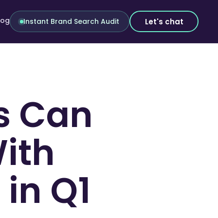
log
Let's chat
Instant Brand Search Audit
s Can
With
in Q1