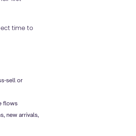
fect time to
s-sell or
e flows
, new arrivals,