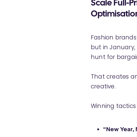
Scale Full-P
Optimisatio
Fashion brands
but in January,
hunt for bargai
That creates a
creative.
Winning tactics
“New Year,