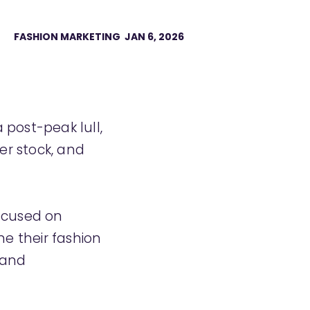
FASHION MARKETING
JAN 6, 2026
•
post-peak lull,
er stock, and
focused on
une their fashion
 and