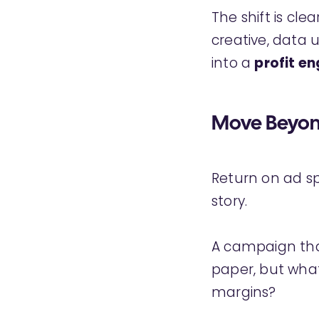
The shift is cle
creative, data 
into a
profit en
Move Beyond
Return on ad spe
story.
A campaign that
paper, but what
margins?