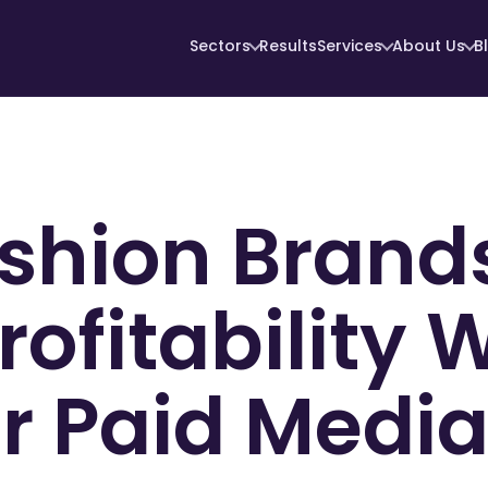
Sectors
Results
Services
About Us
B
shion Brand
rofitability 
 Paid Media 